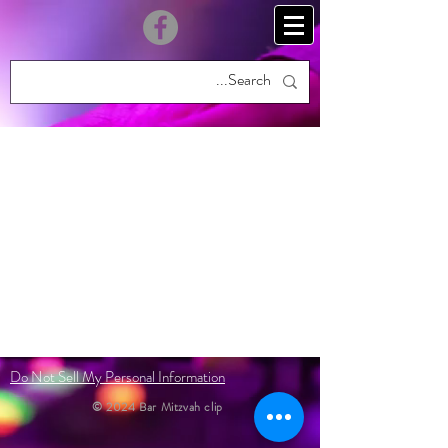
Do Not Sell My Personal Information
© 2024 Bar Mitzvah clip